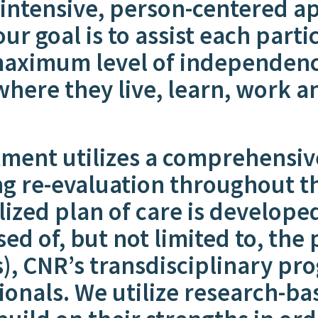
 intensive, person-centered a
our goal is to assist each part
maximum level of independence,
here they live, learn, work an
tment utilizes a comprehensiv
g re-evaluation throughout th
lized plan of care is develope
ed of, but not limited to, the
), CNR’s transdisciplinary pro
ionals. We utilize research-ba