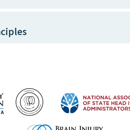
ciples