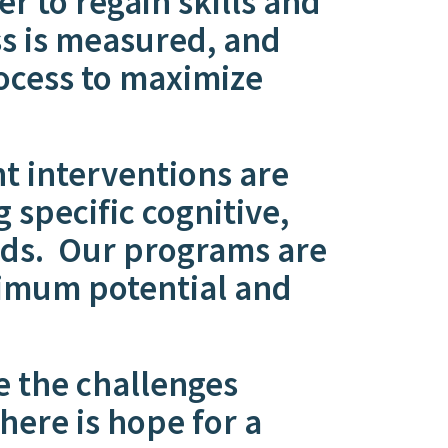
er to regain skills and
ss is measured, and
ocess to maximize
 interventions are
 specific cognitive,
eeds. Our programs are
ximum potential and
e the challenges
ere is hope for a