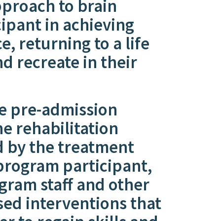
pproach to brain
icipant in achieving
 returning to a life
d recreate in their
e pre-admission
e rehabilitation
d by the treatment
 program participant,
gram staff and other
sed interventions that