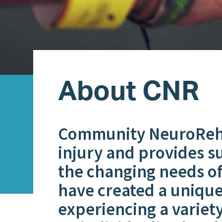
About CNR
Community NeuroRehab
injury and provides s
the changing needs of 
have created a unique
experiencing a variety 