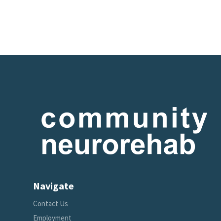
Navigate
Contact Us
Employment