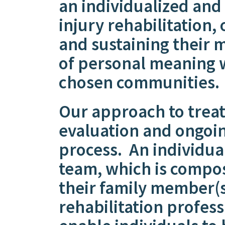
an individualized and
injury rehabilitation, 
and sustaining their 
of personal meaning w
chosen communities.
Our approach to trea
evaluation and ongoin
process. An individua
team, which is compos
their family member(s
rehabilitation profess