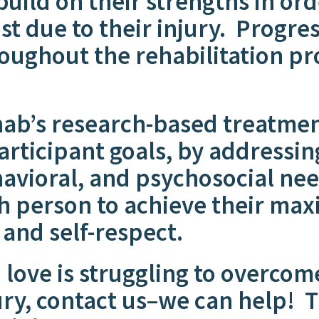
build on their strengths in ord
st due to their injury. Progre
oughout the rehabilitation pr
’s research-based treatment
rticipant goals, by addressing
havioral, and psychosocial n
ch person to achieve their ma
y and self-respect.
 love is struggling to overcom
ury, contact us–we can help
!
Th