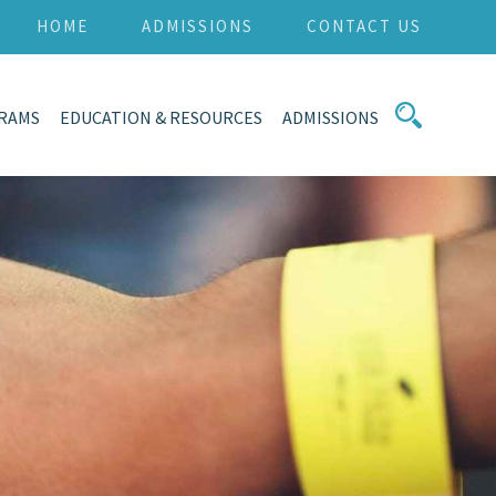
HOME
ADMISSIONS
CONTACT US
RAMS
EDUCATION & RESOURCES
ADMISSIONS