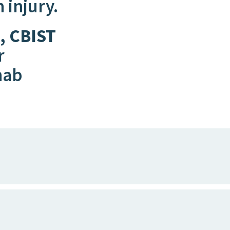
n injury.
, CBIST
r
hab