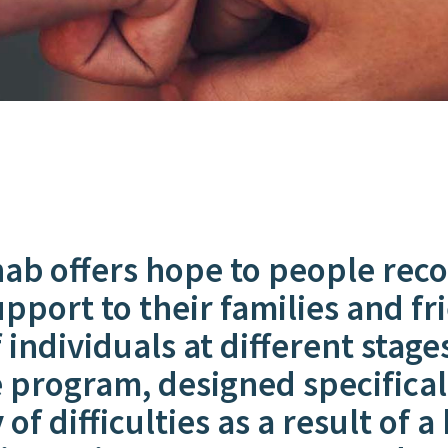
 offers hope to people recov
upport to their families and 
individuals at different stage
 program, designed specificall
of difficulties as a result of a