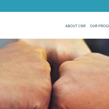
ABOUT CNR
OUR PROG