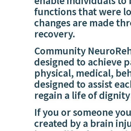
enable individuals to 
functions that were lo
changes are made thr
recovery.
Community NeuroRehab
designed to achieve pa
physical, medical, be
designed to assist ea
regain a life of dignit
If you or someone you
created by a brain inj