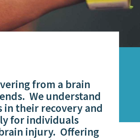
ering from a brain
friends. We understand
s in their recovery and
y for individuals
 brain injury. Offering