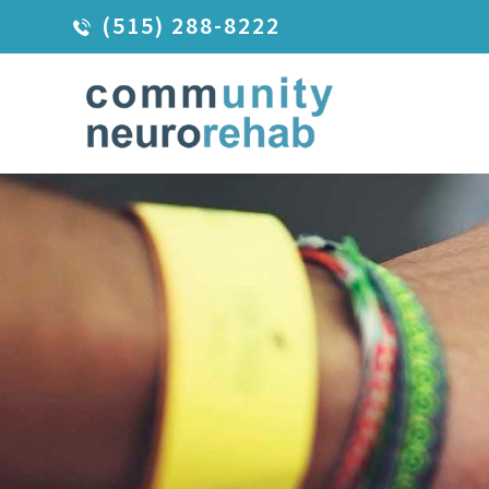
(515) 288-8222