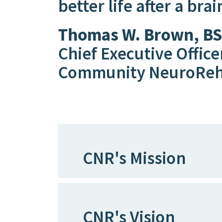
better life after a brai
Thomas W. Brown, BS
Chief Executive Office
Community NeuroRe
CNR's Mission
CNR's Vision