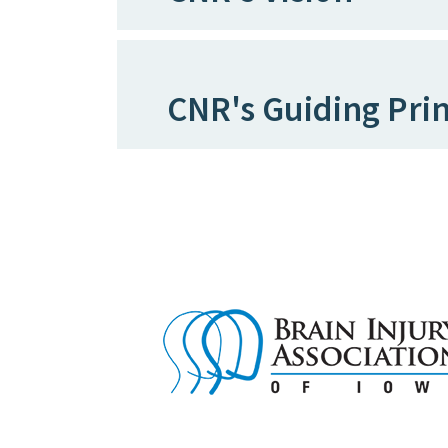
CNR's Guiding Prin